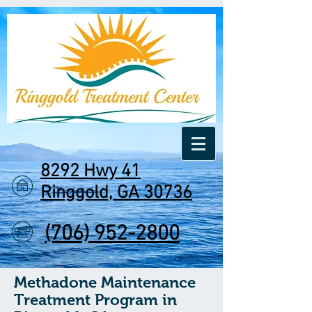
8292 Hwy 41
Ringgold, GA 30736
(706) 952-2800
Methadone Maintenance
Treatment Program in