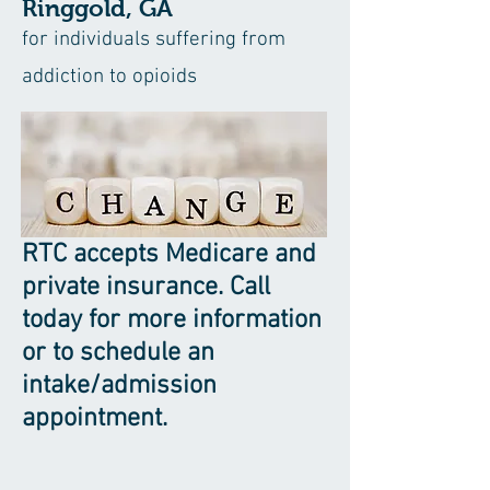
Ringgold, GA
for individuals suffering from
addiction to opioids
RTC accepts Medicare and
private insurance. Call
today for more information
or to schedule an
intake/admission
appointment.