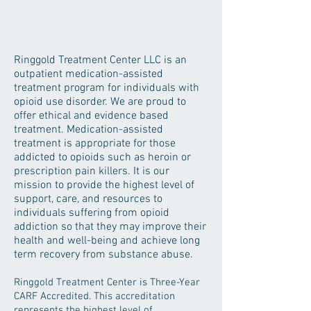
Ringgold Treatment Center LLC is an
outpatient medication-assisted
treatment program for individuals with
opioid use disorder. We are proud to
offer ethical and evidence based
treatment. Medication-assisted
treatment is appropriate for those
addicted to opioids such as heroin or
prescription pain killers. It is our
mission to provide the highest level of
support, care, and resources to
individuals suffering from opioid
addiction so that they may improve their
health and well-being and achieve long
term recovery from substance abuse.
Ringgold Treatment Center is Three-Year
CARF Accredited. This accreditation
represents the highest level of