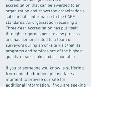
accreditation that can be awarded to an
organization and shows the organization's
substantial conformance to the CARF
standards. An organization receiving a
Three-Year Accreditation has put itself
through a rigorous peer review process
and has demonstrated to a team of
surveyors during an on-site visit that its
programs and services are of the highest
quality, measurable, and accountable.
If you or someone you know is suffering
from opioid addiction, please take a
moment to browse our site for
additional information. If you are seeking
treatment, feel free to call us at
(706)
952-2800
to discuss treatment options
or fill out the
contact form
and someone
from our staff will reach out to you.
Ringgold Treatment Center